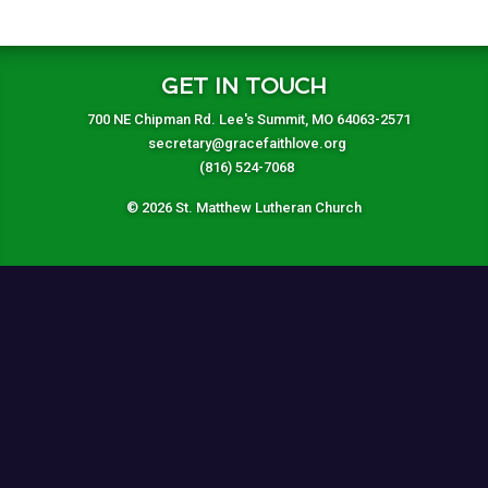
GET IN TOUCH
700 NE Chipman Rd. Lee's Summit, MO 64063-2571
secretary@gracefaithlove.org
(816) 524-7068
© 2026 St. Matthew Lutheran Church