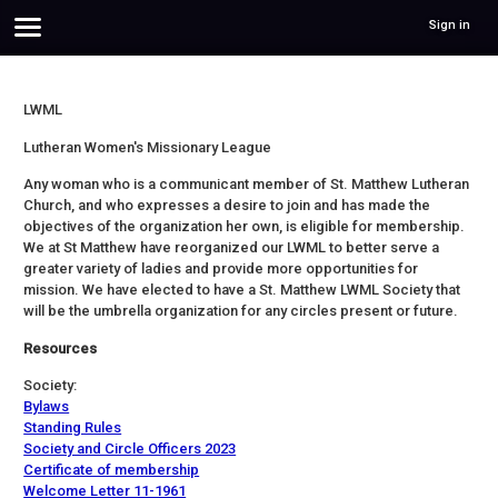
Sign in
LWML
Lutheran Women's Missionary League
Any woman who is a communicant member of St. Matthew Lutheran
Church, and who expresses a desire to join and has made the
objectives of the organization her own, is eligible for membership.
We at St Matthew have reorganized our LWML to better serve a
greater variety of ladies and provide more opportunities for
mission. We have elected to have a St. Matthew LWML Society that
will be the umbrella organization for any circles present or future.
Resources
Society:
Bylaws
Standing Rules
Society and Circle Officers 2023
Certificate of membership
Welcome Letter 11-1961