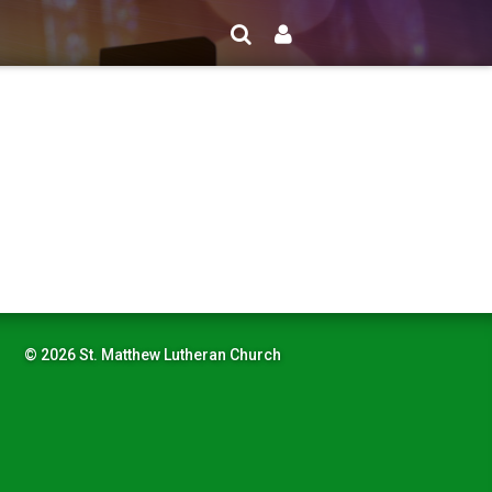
© 2026 St. Matthew Lutheran Church