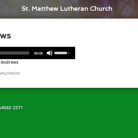
St. Matthew Lutheran Church
ews
Use
00:00
Up/Down
r Andrews
Arrow
keys
amy Dotson
to
increase
or
decrease
volume.
 64063-2571