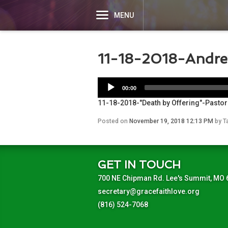
MENU
11-18-2018-Andr
00:00
11-18-2018-"Death by Offering"-Pasto
Posted on
November 19, 2018 12:13 PM
by
T
GET IN TOUCH
700 NE Chipman Rd. Lee's Summit, MO
secretary@gracefaithlove.org
(816) 524-7068