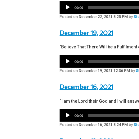
00:00
Posted on
December 22, 2021 8:25 PM
by
St
December 19, 2021
"Believe That There Will be a Fulfilme
00:00
Posted on
December 19, 2021 12:36 PM
by
S
December 16, 2021
“I am the Lord their God and I will answ
00:00
Posted on
December 16, 2021 8:24 PM
by
St