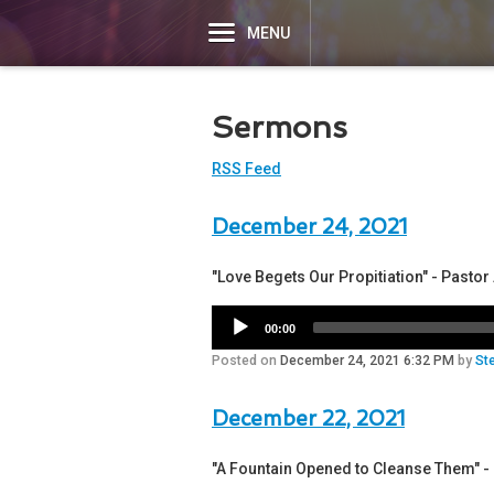
MENU
Sermons
RSS Feed
December 24, 2021
"Love Begets Our Propitiation" - Pasto
00:00
Posted on
December 24, 2021 6:32 PM
by
St
December 22, 2021
"A Fountain Opened to Cleanse Them" 