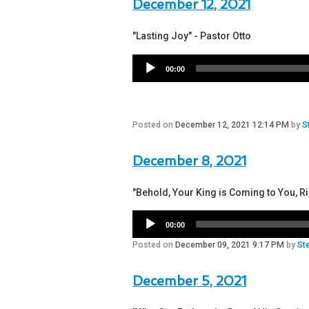
December 12, 2021
"Lasting Joy" - Pastor Otto
00:00
Posted on
December 12, 2021 12:14 PM
by
S
December 8, 2021
"Behold, Your King is Coming to You, R
00:00
Posted on
December 09, 2021 9:17 PM
by
St
December 5, 2021