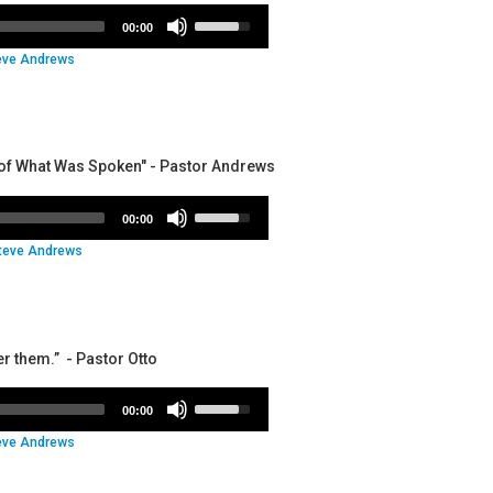
volume.
Use
00:00
Up/Down
eve Andrews
Arrow
keys
to
increase
or
nt of What Was Spoken" - Pastor Andrews
decrease
volume.
Use
00:00
Up/Down
teve Andrews
Arrow
keys
to
increase
or
er them.” - Pastor Otto
decrease
volume.
Use
00:00
Up/Down
eve Andrews
Arrow
keys
to