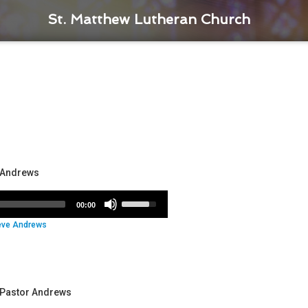
St. Matthew Lutheran Church
r Andrews
Use
00:00
Up/Down
eve Andrews
Arrow
keys
to
increase
or
- Pastor Andrews
decrease