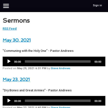
Sign in
Sermons
RSS Feed
May 30, 2021
"Communing with the Holy One" - Pastor Andrews
00:00
00:00
Posted on
May 29, 2021 6:31 PM
by
Steve Andrews
May 23, 2021
"Dry Bones and Great Armies" - Pastor Andrews
00:00
00:00
Posted on
May 22, 2021 6:40 PM
by
Steve Andrews