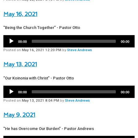
May 16, 2021
"Being the Church Together" - Pastor Otto
00:00
00:00
Posted on
May 16, 2021 12:20 PM
by
Steve Andrews
May 13, 2021
"Our Koinonia with Christ" - Pastor Otto
00:00
00:00
Posted on
May 13, 2021 8:04 PM
by
Steve Andrews
May 9, 2021
"He has Overcome Our Burden" - Pastor Andrews