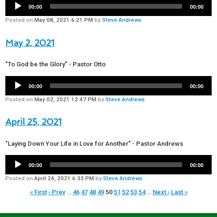
00:00
00:00
Posted on
May 08, 2021 6:21 PM
by
Steve Andrews
May 2, 2021
"To God be the Glory" - Pastor Otto
00:00
00:00
Posted on
May 02, 2021 12:47 PM
by
Steve Andrews
April 25, 2021
"Laying Down Your Life in Love for Another" - Pastor Andrews
00:00
00:00
Posted on
April 24, 2021 6:33 PM
by
Steve Andrews
« First
‹ Prev
…
46
47
48
49
50
51
52
53
54
…
Next ›
Last »