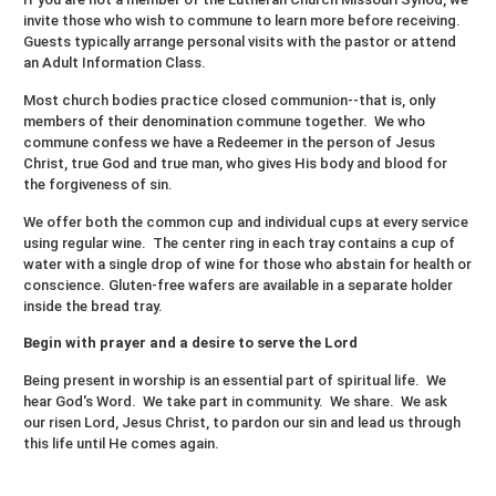
invite those who wish to commune to learn more before receiving.
Guests typically arrange personal visits with the pastor or attend
an Adult Information Class.
Most church bodies practice closed communion--that is, only
members of their denomination commune together. We who
commune confess we have a Redeemer in the person of Jesus
Christ, true God and true man, who gives His body and blood for
the forgiveness of sin.
We offer both the common cup and individual cups at every service
using regular wine. The center ring in each tray contains a cup of
water with a single drop of wine for those who abstain for health or
conscience. Gluten-free wafers are available in a separate holder
inside the bread tray.
Begin with prayer and a desire to serve the Lord
Being present in worship is an essential part of spiritual life. We
hear God's Word. We take part in community. We share. We ask
our risen Lord, Jesus Christ, to pardon our sin and lead us through
this life until He comes again.