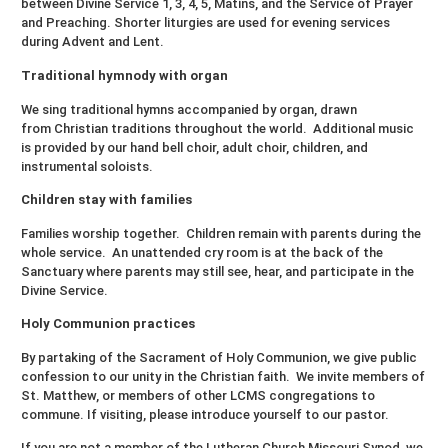
between Divine Service 1, 3, 4, 5, Matins, and the Service of Prayer
and Preaching. Shorter liturgies are used for evening services
during Advent and Lent.
Traditional hymnody with organ
We sing traditional hymns accompanied by organ, drawn
from Christian traditions throughout the world. Additional music
is provided by our hand bell choir, adult choir, children, and
instrumental soloists.
Children stay with families
Families worship together. Children remain with parents during the
whole service. An unattended cry room is at the back of the
Sanctuary where parents may still see, hear, and participate in the
Divine Service.
Holy Communion practices
By partaking of the Sacrament of Holy Communion, we give public
confession to our unity in the Christian faith. We invite members of
St. Matthew, or members of other LCMS congregations to
commune. If visiting, please introduce yourself to our pastor.
If you are not a member of the Lutheran Church Missouri Synod, we