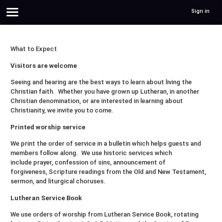
Sign in
What to Expect
Visitors are welcome
Seeing and hearing are the best ways to learn about living the
Christian faith. Whether you have grown up Lutheran, in another
Christian denomination, or are interested in learning about
Christianity, we invite you to come.
Printed worship service
We print the order of service in a bulletin which helps guests and
members follow along. We use historic services which
include prayer, confession of sins, announcement of
forgiveness, Scripture readings from the Old and New Testament,
sermon, and liturgical choruses.
Lutheran Service Book
We use orders of worship from Lutheran Service Book, rotating