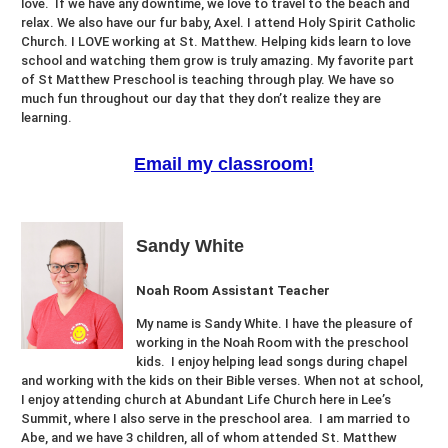
love. If we have any downtime, we love to travel to the beach and
relax. We also have our fur baby, Axel. I attend Holy Spirit Catholic
Church. I LOVE working at St. Matthew. Helping kids learn to love
school and watching them grow is truly amazing. My favorite part
of St Matthew Preschool is teaching through play. We have so
much fun throughout our day that they don’t realize they are
learning.
Email my classroom!
Sandy White
Noah Room Assistant Teacher
My name is Sandy White. I have the pleasure of
working in the Noah Room with the preschool
kids. I enjoy helping lead songs during chapel
and working with the kids on their Bible verses. When not at school,
I enjoy attending church at Abundant Life Church here in Lee’s
Summit, where I also serve in the preschool area. I am married to
Abe, and we have 3 children, all of whom attended St. Matthew