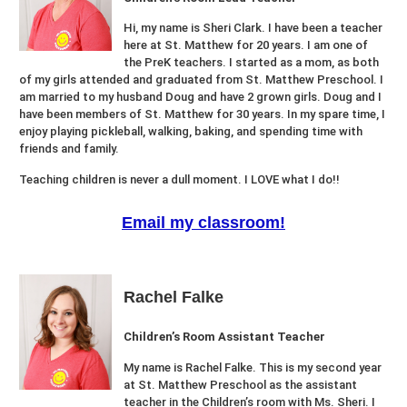
Hi, my name is Sheri Clark. I have been a teacher
here at St. Matthew for 20 years. I am one of
the PreK teachers. I started as a mom, as both
of my girls attended and graduated from St. Matthew Preschool. I
am married to my husband Doug and have 2 grown girls. Doug and I
have been members of St. Matthew for 30 years. In my spare time, I
enjoy playing pickleball, walking, baking, and spending time with
friends and family.
Teaching children is never a dull moment. I LOVE what I do!!
Email my classroom!
Rachel Falke
Children’s Room Assistant Teacher
My name is Rachel Falke. This is my second year
at St. Matthew Preschool as the assistant
teacher in the Children’s room with Ms. Sheri. I