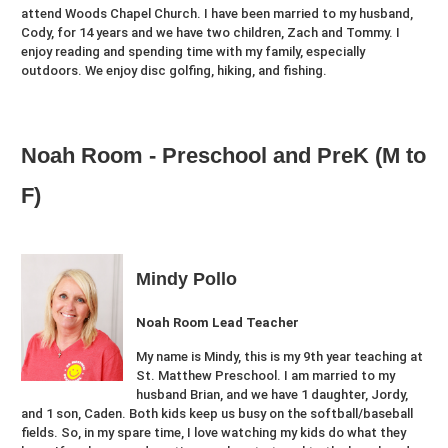
attend Woods Chapel Church. I have been married to my husband,
Cody, for 14 years and we have two children, Zach and Tommy. I
enjoy reading and spending time with my family, especially
outdoors. We enjoy disc golfing, hiking, and fishing.
Noah Room - Preschool and PreK (M to
F)
Mindy Pollo
Noah Room Lead Teacher
My name is Mindy, this is my 9th year teaching at
St. Matthew Preschool. I am married to my
husband Brian, and we have 1 daughter, Jordy,
and 1 son, Caden. Both kids keep us busy on the softball/baseball
fields. So, in my spare time, I love watching my kids do what they