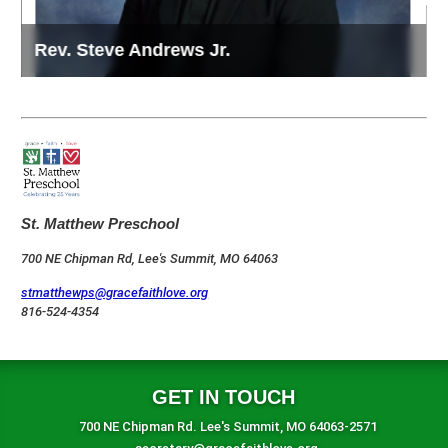
Rev. Steve Andrews Jr.
D
St. Matthew Preschool
700 NE Chipman Rd, Lee's Summit, MO 64063
stmatthewps@gracefaithlove.org
816-524-4354
GET IN TOUCH
700 NE Chipman Rd. Lee's Summit, MO 64063-2571