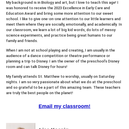
My background is in Biology and art, but I love to teach this age! I
was honored to receive the 2023 Excellence in Early Care and
Education Award and bring some more attention to our sweet
school. I like to give one-on-one attention to our little learners and
meet them where they are socially, emotionally, and academically. In
our classroom, we learn a lot of big kid words, do lots of messy
science experiments, and practice being great humans to our
family and friends.
When I am not at school playing and creating, I am usually in the
audience of a dance competition or theatre performance or
planning a trip to Disney. I am the owner of the preschool’s Disney
room and can talk Disney for hours!
My family attends St. Matthew to worship, usually on Saturday
nights. I am so very passionate about what we do at the preschool
and so grateful to be a part of this amazing team. These teachers
are truly the best people on the planet!
Email my classroom!