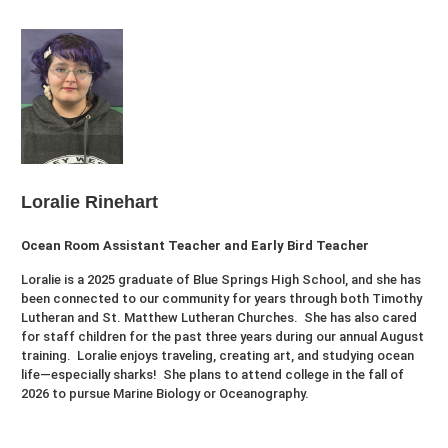
Loralie Rinehart
Ocean Room Assistant Teacher and Early Bird Teacher
Loralie is a 2025 graduate of Blue Springs High School, and she has
been connected to our community for years through both Timothy
Lutheran and St. Matthew Lutheran Churches. She has also cared
for staff children for the past three years during our annual August
training. Loralie enjoys traveling, creating art, and studying ocean
life—especially sharks! She plans to attend college in the fall of
2026 to pursue Marine Biology or Oceanography.