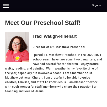
Sign in
Meet Our Preschool Staff!
Traci Waugh-Rinehart
Director of St. Matthew Preschool
I joined St. Matthew Preschool in the 2020-2021
school year. I have two sons, two daughters, and
have had several foster children. I enjoy nature
walks, reading, and painting. Warm weather is my favorite time of
the year, especially if it involves a beach. I am a member of St.
Matthew Lutheran Church. I am grateful to be able to guide
children, families, and staff to know Jesus. I am blessed to work
with such wonderful staff members who share their passion for
teaching and love of Jesus.