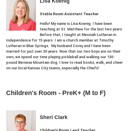
Lisa Koenig
Stable Room Assistant Teacher
Hello! My name is Lisa Koenig. I have been
teaching at St. Matthew for the last two years.
Before that, I taught at Messiah Lutheran in
Independence for 15 years. I am a church member at Timothy
Lutheran in Blue Springs. My husband Corey and I have been
married for just over 30 years. Now that our two boys are on their
own, we spend our time playing pickleball and walking our 130-
pound Bernese Mountain dog. I love to read books, walk, and cheer
on our local Kansas City teams, especially the Chiefs!
Children's Room - PreK+ (M to F)
Sheri Clark
Children’s Room Lead Teacher