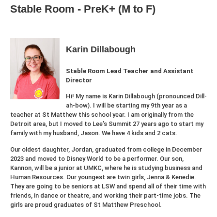
Stable Room - PreK+ (M to F)
Karin Dillabough
Stable Room Lead Teacher and Assistant
Director
Hi! My name is Karin Dillabough (pronounced Dill-
ah-bow). I will be starting my 9th year as a
teacher at St Matthew this school year. I am originally from the
Detroit area, but I moved to Lee’s Summit 27 years ago to start my
family with my husband, Jason. We have 4 kids and 2 cats.
Our oldest daughter, Jordan, graduated from college in December
2023 and moved to Disney World to be a performer. Our son,
Kannon, will be a junior at UMKC, where he is studying business and
Human Resources. Our youngest are twin girls, Jenna & Kenedie.
They are going to be seniors at LSW and spend all of their time with
friends, in dance or theatre, and working their part-time jobs. The
girls are proud graduates of St Matthew Preschool.