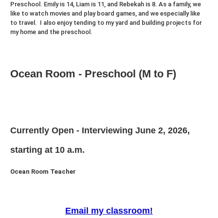
Preschool. Emily is 14, Liam is 11, and Rebekah is 8. As a family, we
like to watch movies and play board games, and we especially like
to travel. I also enjoy tending to my yard and building projects for
my home and the preschool.
Ocean Room - Preschool (M to F)
Currently Open - Interviewing June 2, 2026,
starting at 10 a.m.
Ocean Room Teacher
Email my classroom!