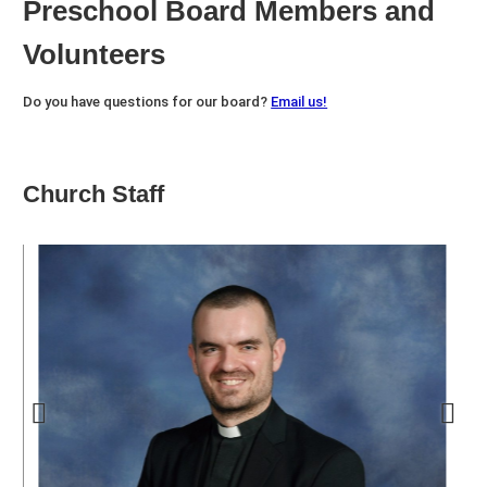
Preschool Board Members and
Volunteers
Do you have questions for our board?
Email us!
Church Staff