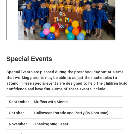
Special Events
Special Events are planned during the preschool day but at a time
that working parents may be able to adjust their schedules to
attend. These special events are designed to help the children build
confidence and have fun. Some of these events include:
September
Muffins with Moms
October
Halloween Parade and Party (in Costume)
November
Thanksgiving Feast