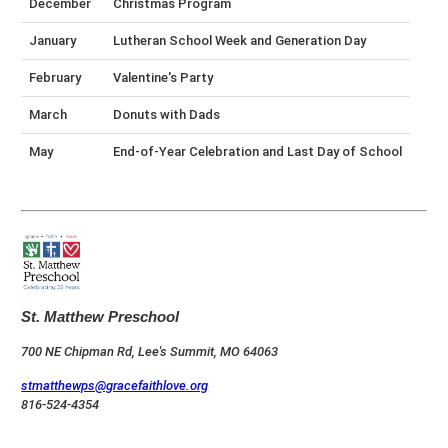
December
Christmas Program
January
Lutheran School Week and Generation Day
February
Valentine's Party
March
Donuts with Dads
May
End-of-Year Celebration and Last Day of School
St. Matthew Preschool
700 NE Chipman Rd, Lee's Summit, MO 64063
stmatthewps@gracefaithlove.org
816-524-4354