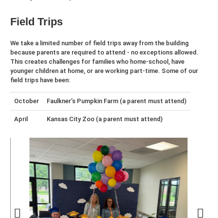
Field Trips
We take a limited number of field trips away from the building
because parents are required to attend - no exceptions allowed.
This creates challenges for families who home-school, have
younger children at home, or are working part-time. Some of our
field trips have been:
October
Faulkner’s Pumpkin Farm (a parent must attend)
April
Kansas City Zoo (a parent must attend)