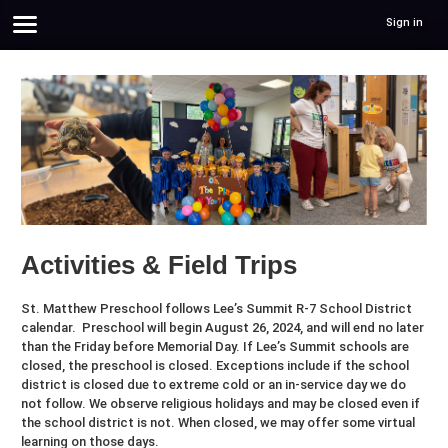
Sign in
Activities & Field Trips
St. Matthew Preschool follows Lee’s Summit R-7 School District
calendar. Preschool will begin August 26, 2024, and will end no later
than the Friday before Memorial Day. If Lee’s Summit schools are
closed, the preschool is closed. Exceptions include if the school
district is closed due to extreme cold or an in-service day we do
not follow. We observe religious holidays and may be closed even if
the school district is not. When closed, we may offer some virtual
learning on those days.