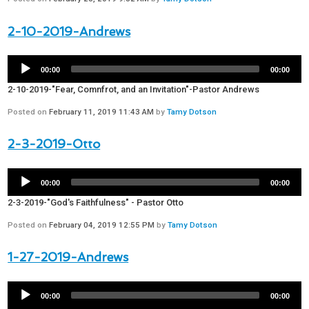
2-10-2019-Andrews
00:00
00:00
2-10-2019-"Fear, Comnfrot, and an Invitation"-Pastor Andrews
Posted on
February 11, 2019 11:43 AM
by
Tamy Dotson
2-3-2019-Otto
00:00
00:00
2-3-2019-"God's Faithfulness" - Pastor Otto
Posted on
February 04, 2019 12:55 PM
by
Tamy Dotson
1-27-2019-Andrews
00:00
00:00