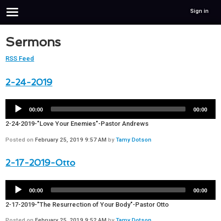
Sign in
Sermons
RSS Feed
2-24-2019
00:00
00:00
2-24-2019-"Love Your Enemies"-Pastor Andrews
Posted on
February 25, 2019 9:57 AM
by
Tamy Dotson
2-17-2019-Otto
00:00
00:00
2-17-2019-"The Resurrection of Your Body"-Pastor Otto
Posted on
February 25, 2019 9:52 AM
by
Tamy Dotson