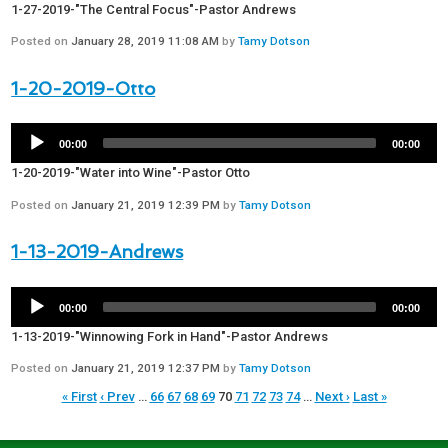
1-27-2019-"The Central Focus"-Pastor Andrews
Posted on
January 28, 2019 11:08 AM
by
Tamy Dotson
1-20-2019-Otto
00:00
00:00
1-20-2019-"Water into Wine"-Pastor Otto
Posted on
January 21, 2019 12:39 PM
by
Tamy Dotson
1-13-2019-Andrews
00:00
00:00
1-13-2019-"Winnowing Fork in Hand"-Pastor Andrews
Posted on
January 21, 2019 12:37 PM
by
Tamy Dotson
« First
‹ Prev
…
66
67
68
69
70
71
72
73
74
…
Next ›
Last »