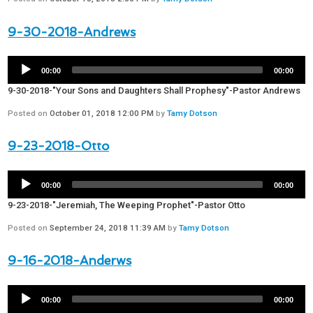
9-30-2018-Andrews
00:00
00:00
9-30-2018-"Your Sons and Daughters Shall Prophesy"-Pastor Andrews
Posted on
October 01, 2018 12:00 PM
by
Tamy Dotson
9-23-2018-Otto
00:00
00:00
9-23-2018-"Jeremiah, The Weeping Prophet"-Pastor Otto
Posted on
September 24, 2018 11:39 AM
by
Tamy Dotson
9-16-2018-Anderws
00:00
00:00