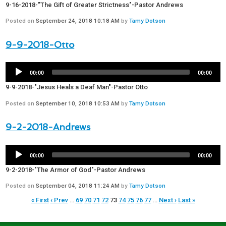
9-16-2018-"The Gift of Greater Strictness"-Pastor Andrews
Posted on
September 24, 2018 10:18 AM
by
Tamy Dotson
9-9-2018-Otto
00:00
00:00
9-9-2018-"Jesus Heals a Deaf Man"-Pastor Otto
Posted on
September 10, 2018 10:53 AM
by
Tamy Dotson
9-2-2018-Andrews
00:00
00:00
9-2-2018-"The Armor of God"-Pastor Andrews
Posted on
September 04, 2018 11:24 AM
by
Tamy Dotson
« First
‹ Prev
…
69
70
71
72
73
74
75
76
77
…
Next ›
Last »