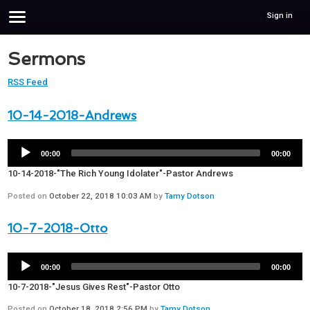
Sign in
Sermons
RSS Feed
10-14-2018-Andrews
00:00
00:00
10-14-2018-"The Rich Young Idolater"-Pastor Andrews
Posted on
October 22, 2018 10:03 AM
by
Tamy Dotson
10-7-2018-Otto
00:00
00:00
10-7-2018-"Jesus Gives Rest"-Pastor Otto
Posted on
October 18, 2018 2:56 PM
by
Tamy Dotson