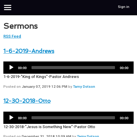
Sign in
Sermons
RSS Feed
1-6-2019-Andrews
00:00
00:00
1-6-2019-"King of Kings"-Pastor Andrews
Posted on
January 07, 2019 12:06 PM
by
Tamy Dotson
12-30-2018-Otto
00:00
00:00
12-30-2018-"Jesus is Something New"-Pastor Otto
Posted on
December 31, 2018 10:09 AM
by
Tamy Dotson