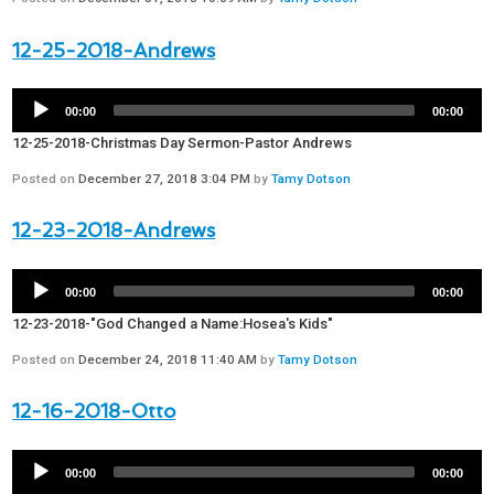
12-25-2018-Andrews
00:00
00:00
12-25-2018-Christmas Day Sermon-Pastor Andrews
Posted on
December 27, 2018 3:04 PM
by
Tamy Dotson
12-23-2018-Andrews
00:00
00:00
12-23-2018-"God Changed a Name:Hosea's Kids"
Posted on
December 24, 2018 11:40 AM
by
Tamy Dotson
12-16-2018-Otto
00:00
00:00