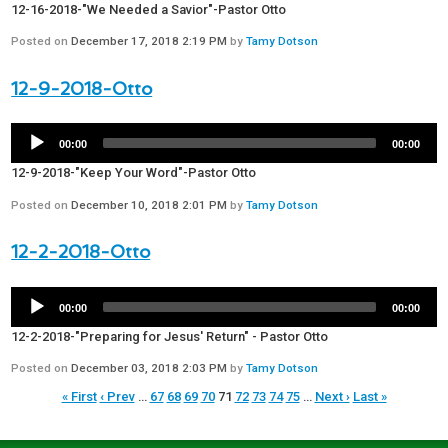
12-16-2018-"We Needed a Savior"-Pastor Otto
Posted on
December 17, 2018 2:19 PM
by
Tamy Dotson
12-9-2018-Otto
00:00
00:00
12-9-2018-"Keep Your Word"-Pastor Otto
Posted on
December 10, 2018 2:01 PM
by
Tamy Dotson
12-2-2018-Otto
00:00
00:00
12-2-2018-"Preparing for Jesus' Return" - Pastor Otto
Posted on
December 03, 2018 2:03 PM
by
Tamy Dotson
« First
‹ Prev
…
67
68
69
70
71
72
73
74
75
…
Next ›
Last »