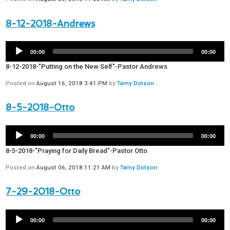
8-12-2018-Andrews
00:00
00:00
8-12-2018-"Putting on the New Self"-Pastor Andrews
Posted on
August 16, 2018 3:41 PM
by
Tamy Dotson
8-5-2018-Otto
00:00
00:00
8-5-2018-"Praying for Daily Bread"-Pastor Otto
Posted on
August 06, 2018 11:21 AM
by
Tamy Dotson
7-29-2018-Otto
00:00
00:00