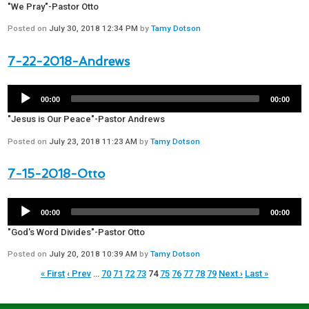
"We Pray"-Pastor Otto
Posted on
July 30, 2018 12:34 PM
by
Tamy Dotson
7-22-2018-Andrews
00:00
00:00
"Jesus is Our Peace"-Pastor Andrews
Posted on
July 23, 2018 11:23 AM
by
Tamy Dotson
7-15-2018-Otto
00:00
00:00
"God's Word Divides"-Pastor Otto
Posted on
July 20, 2018 10:39 AM
by
Tamy Dotson
« First
‹ Prev
…
70
71
72
73
74
75
76
77
78
79
Next ›
Last »