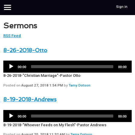
Sign in
Sermons
RSS Feed
8-26-2018-Otto
00:00
00:00
8-26-2018-"Christian Marriage"-Pastor Otto
Posted on
August 27, 2018 1:54 PM
by
Tamy Dotson
8-19-2018-Andrews
00:00
00:00
8-19-2018-"Whoever Feeds on My Flesh"-Pastor Andrews
Posted on
August 20, 2018 11:32 AM
by
Tamy Dotson